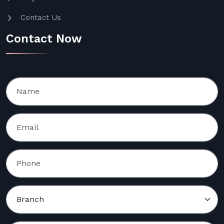
Contact Us
Contact Now