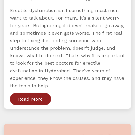
Erectile dysfunction isn’t something most men
want to talk about. For many, it’s a silent worry
for years. But ignoring it doesn’t make it go away,
and sometimes it even gets worse. The first real
step to fixing it is finding someone who
understands the problem, doesn’t judge, and
knows what to do next. That’s why it is important
to look for the best doctors for erectile
dysfunction in Hyderabad. They’ve years of
experience, they know the causes, and they have
the tools to help.
Read More