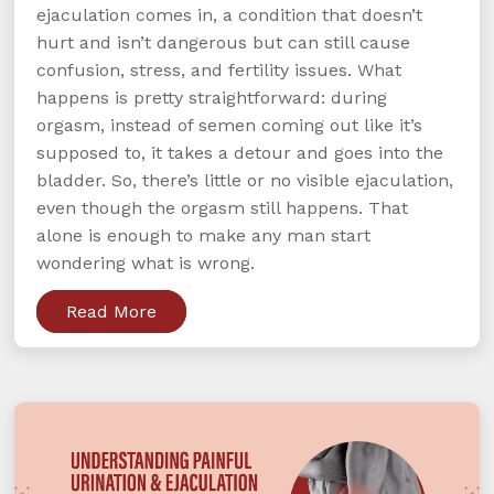
ejaculation comes in, a condition that doesn’t
hurt and isn’t dangerous but can still cause
confusion, stress, and fertility issues. What
happens is pretty straightforward: during
orgasm, instead of semen coming out like it’s
supposed to, it takes a detour and goes into the
bladder. So, there’s little or no visible ejaculation,
even though the orgasm still happens. That
alone is enough to make any man start
wondering what is wrong.
Read More