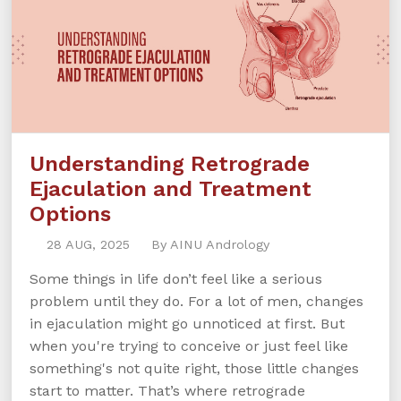
Understanding Retrograde
Ejaculation and Treatment
Options
28 AUG, 2025
By AINU Andrology
Some things in life don’t feel like a serious
problem until they do. For a lot of men, changes
in ejaculation might go unnoticed at first. But
when you're trying to conceive or just feel like
something's not quite right, those little changes
start to matter. That’s where retrograde