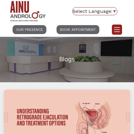
Select Language
▼
OUR PRESENCE
BOOK APPOINTMENT