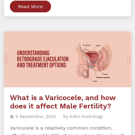
Read More
What is a Varicocele, and how
does it affect Male Fertility?
5 September, 2024
By AINU Andrology
Varicocele is a relatively common condition,