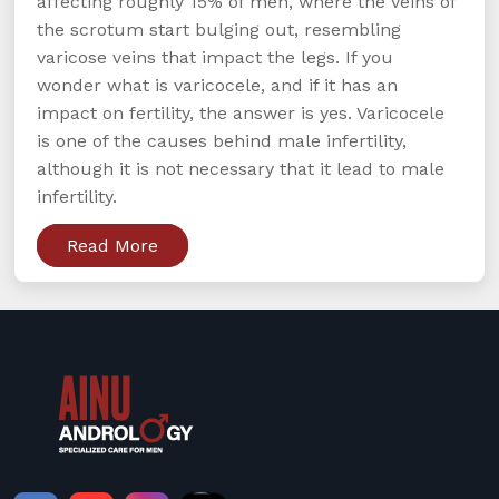
affecting roughly 15% of men, where the veins of
the scrotum start bulging out, resembling
varicose veins that impact the legs. If you
wonder what is varicocele, and if it has an
impact on fertility, the answer is yes. Varicocele
is one of the causes behind male infertility,
although it is not necessary that it lead to male
infertility.
Read More