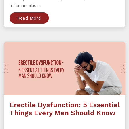
inflammation.
Read More
Erectile Dysfunction: 5 Essential
Things Every Man Should Know