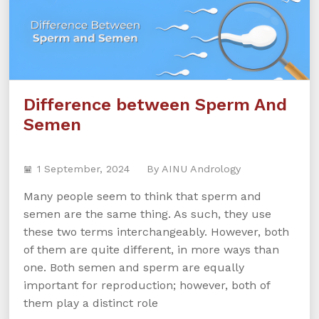
Difference between Sperm And
Semen
1 September, 2024
By AINU Andrology
Many people seem to think that sperm and
semen are the same thing. As such, they use
these two terms interchangeably. However, both
of them are quite different, in more ways than
one. Both semen and sperm are equally
important for reproduction; however, both of
them play a distinct role