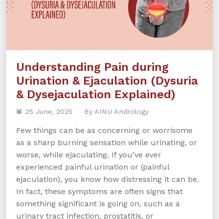
Understanding Pain during
Urination & Ejaculation (Dysuria
& Dysejaculation Explained)
25 June, 2025
By AINU Andrology
Few things can be as concerning or worrisome
as a sharp burning sensation while urinating, or
worse, while ejaculating. If you’ve ever
experienced painful urination or (painful
ejaculation), you know how distressing it can be.
In fact, these symptoms are often signs that
something significant is going on, such as a
urinary tract infection, prostatitis, or