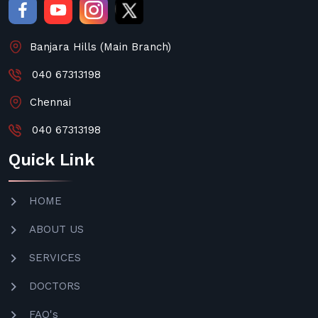
Banjara Hills (Main Branch)
040 67313198
Chennai
040 67313198
Quick Link
HOME
ABOUT US
SERVICES
DOCTORS
FAQ's