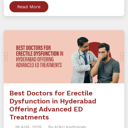
Read More
Best Doctors for Erectile
Dysfunction in Hyderabad
Offering Advanced ED
Treatments
26 AUG, 2025
By AINU Andrology