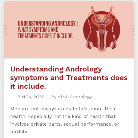
Understanding Andrology
symptoms and Treatments does
it include.
18 NOV, 2025
By AINU Andrology
Men are not always quick to talk about their
health. Especially not the kind of health that
involves private parts, sexual performance, or
fertility.