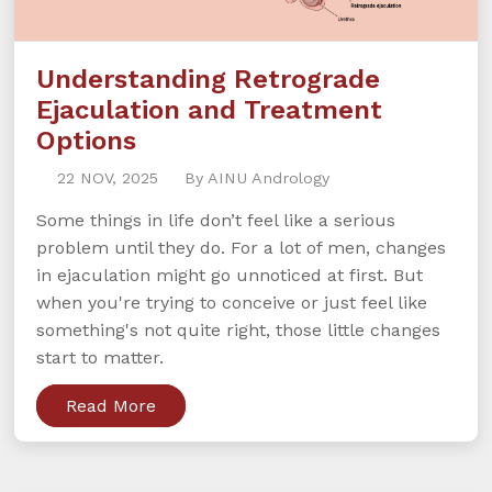
Understanding Retrograde
Ejaculation and Treatment
Options
22 NOV, 2025
By AINU Andrology
Some things in life don’t feel like a serious
problem until they do. For a lot of men, changes
in ejaculation might go unnoticed at first. But
when you're trying to conceive or just feel like
something's not quite right, those little changes
start to matter.
Read More