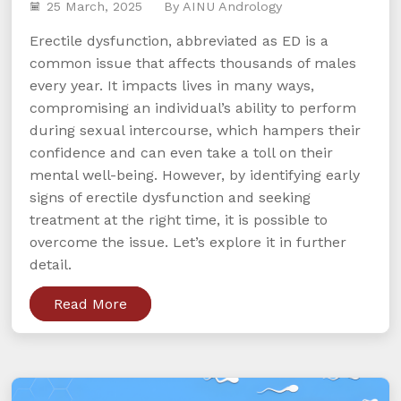
25 March, 2025
By AINU Andrology
Erectile dysfunction, abbreviated as ED is a
common issue that affects thousands of males
every year. It impacts lives in many ways,
compromising an individual’s ability to perform
during sexual intercourse, which hampers their
confidence and can even take a toll on their
mental well-being. However, by identifying early
signs of erectile dysfunction and seeking
treatment at the right time, it is possible to
overcome the issue. Let’s explore it in further
detail.
Read More