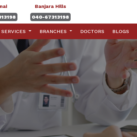
nai
Banjara Hills
313198
040-67313198
SERVICES
BRANCHES
DOCTORS
BLOGS