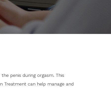
 the penis during orgasm. This
ation Treatment can help manage and