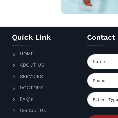
Quick Link
Contact
HOME
ABOUT US
SERVICES
DOCTORS
FAQ's
Contact Us