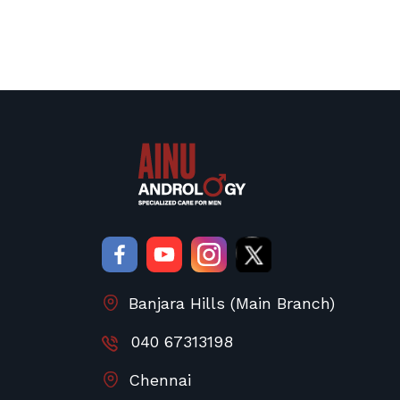
Banjara Hills (Main Branch)
040 67313198
Chennai