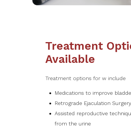
Treatment Opti
Available
Treatment options for w include
Medications to improve bladde
Retrograde Ejaculation Surgery
Assisted reproductive techniqu
from the urine