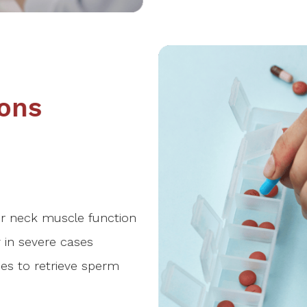
ons
r neck muscle function
 in severe cases
es to retrieve sperm