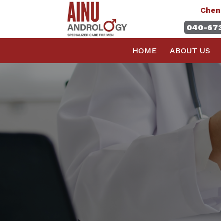
Chen
040-67
HOME
ABOUT US