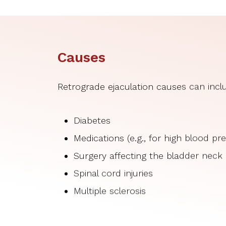
Causes
Retrograde ejaculation causes can incl
Diabetes
Medications (e.g., for high blood p
Surgery affecting the bladder neck
Spinal cord injuries
Multiple sclerosis