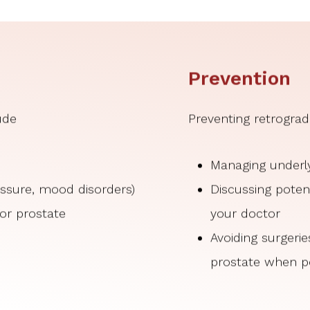
Prevention
ude
Preventing retrograd
Managing underly
ressure, mood disorders)
Discussing potent
 or prostate
your doctor
Avoiding surgeri
prostate when p