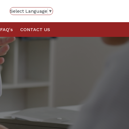
Select Language
▼
FAQ's
CONTACT US