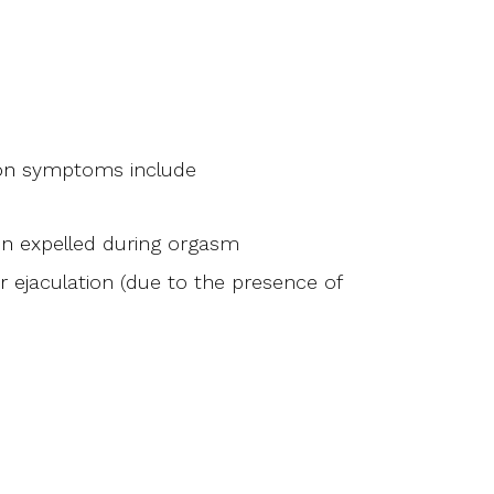
ion symptoms include
en expelled during orgasm
r ejaculation (due to the presence of