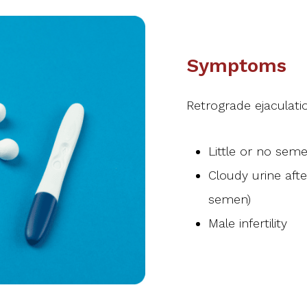
Symptoms
Retrograde ejaculat
Little or no sem
Cloudy urine afte
semen)
Male infertility