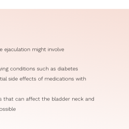
e ejaculation might involve
ing conditions such as diabetes
ial side effects of medications with
es that can affect the bladder neck and
ossible