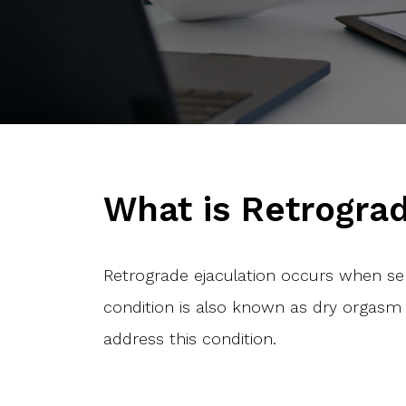
What is Retrograd
Retrograde ejaculation occurs when se
condition is also known as dry orgasm 
address this condition.