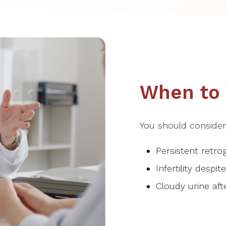
When to V
You should consider v
Persistent retro
Infertility despi
Cloudy urine afte