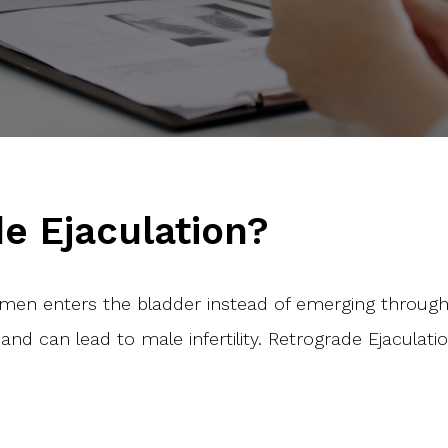
e Ejaculation?
men enters the bladder instead of emerging through
and can lead to male infertility. Retrograde Ejacul