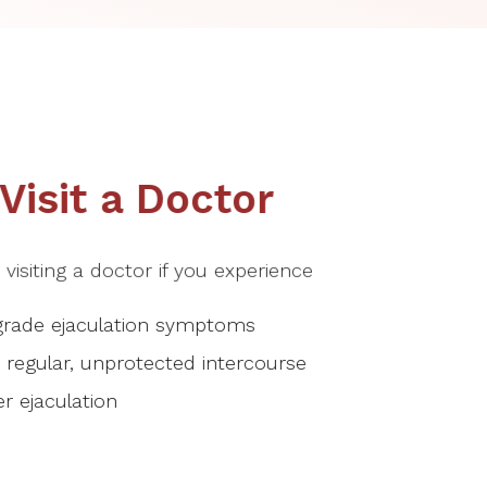
isit a Doctor
isiting a doctor if you experience
grade ejaculation symptoms
te regular, unprotected intercourse
r ejaculation