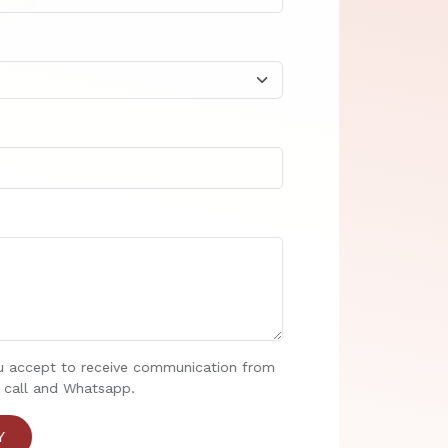
u accept to receive communication from
 call and Whatsapp.