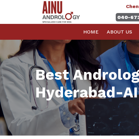
Chen
040-67
HOME
ABOUT US
Best Andrology
Hyderabad-AI