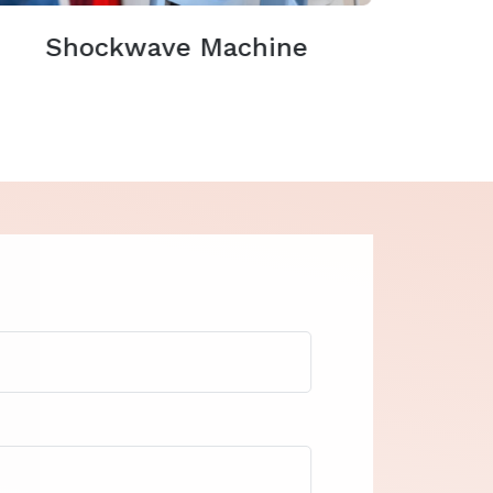
Shockwave Machine