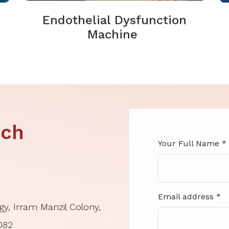
Endothelial Dysfunction
Machine
ouch
Your Full Name *
Email address *
gy, Irram Manzil Colony,
0082