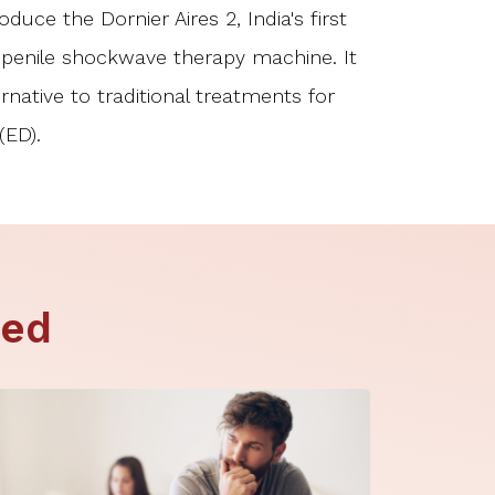
duce the Dornier Aires 2, India's first
enile shockwave therapy machine. It
ernative to traditional treatments for
(ED).
ted