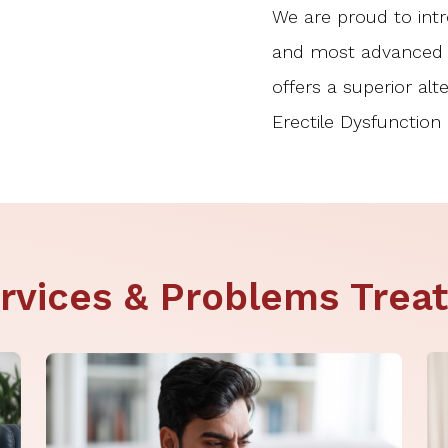
We are proud to intro
and most advanced p
offers a superior alt
Erectile Dysfunction 
rvices & Problems Trea