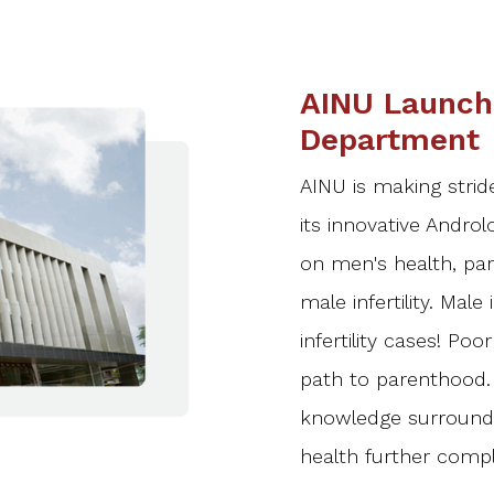
AINU Launch
Department
AINU is making stride
its innovative Androl
on men's health, part
male infertility. Male 
infertility cases! Po
path to parenthood. 
knowledge surroundi
health further compl