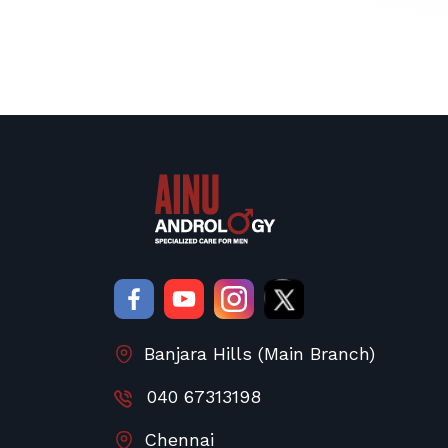
Banjara Hills (Main Branch)
040 67313198
Chennai