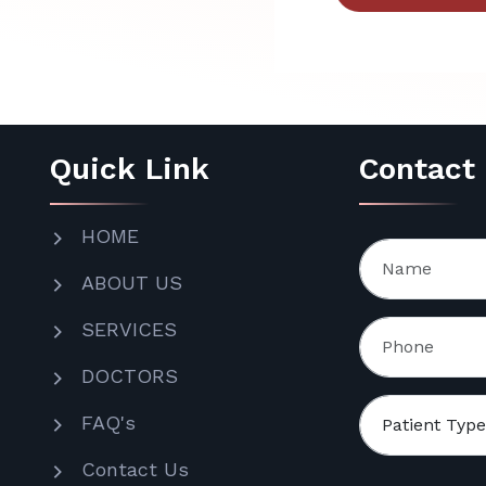
Quick Link
Contact
HOME
ABOUT US
SERVICES
DOCTORS
FAQ's
Contact Us