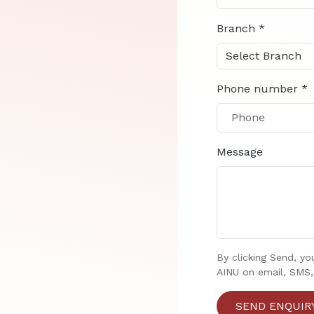
Branch *
Phone number *
Message
By clicking Send, yo
AINU on email, SMS,
SEND ENQUIRY