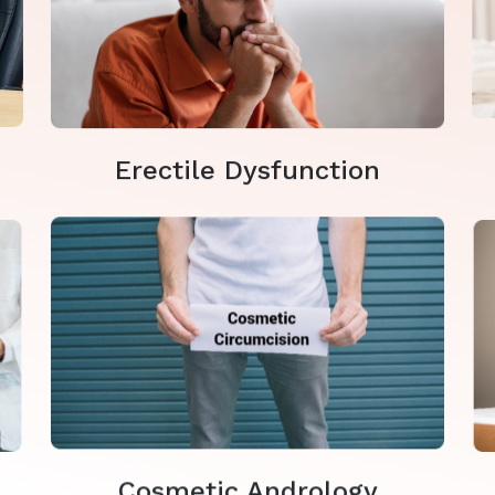
Erectile Dysfunction
Cosmetic Andrology