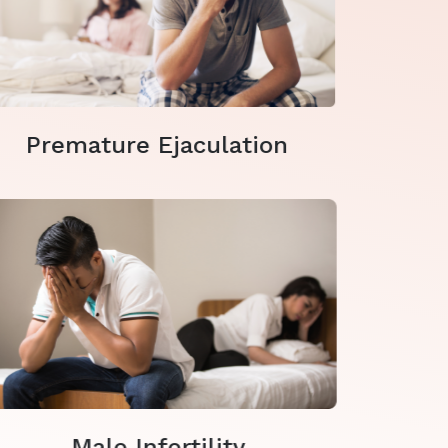
Premature Ejaculation
Male Infertility