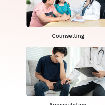
Counselling
Anejaculation