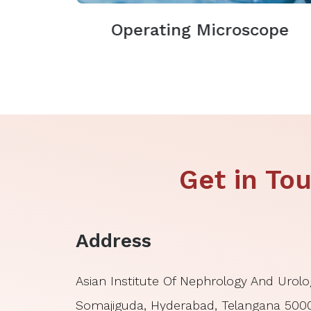
Operating Microscope
Get in T
Address
Asian Institute Of Nephrology And Urolo
Somajiguda, Hyderabad, Telangana 50