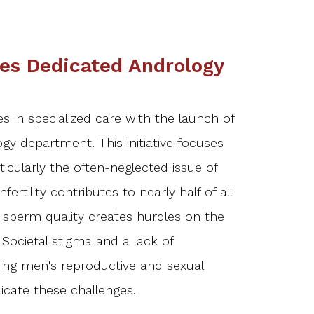
es Dedicated Andrology
s in specialized care with the launch of
ogy department. This initiative focuses
icularly the often-neglected issue of
infertility contributes to nearly half of all
or sperm quality creates hurdles on the
Societal stigma and a lack of
ng men's reproductive and sexual
icate these challenges.