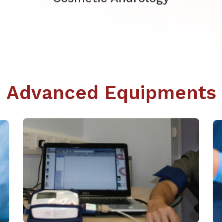
Advanced Equipments