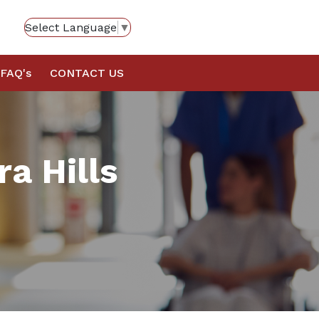
Select Language
▼
FAQ's
CONTACT US
ra Hills