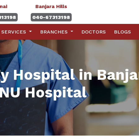
nai
Banjara Hills
313198
040-67313198
SERVICES
BRANCHES
DOCTORS
BLOGS
 Hospital in Banja
NU Hospital